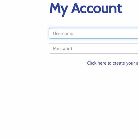
My Account
Click here to create your