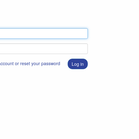
 account or reset your password