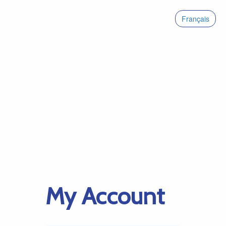
Français
My Account