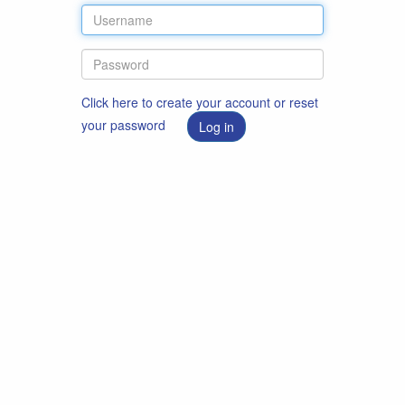
Click here to create your account or reset
your password