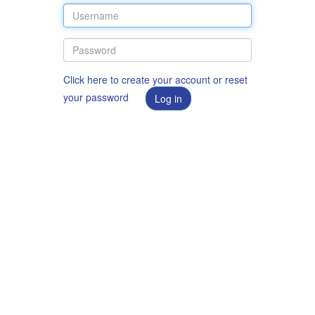
Click here to create your account or reset
your password