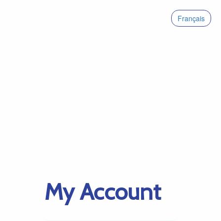
Français
My Account