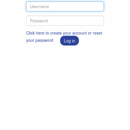
Click here to create your account or reset
your password