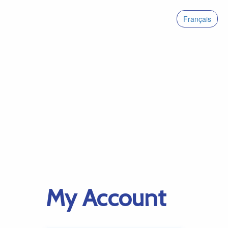
Français
My Account