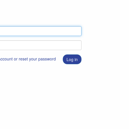
 account or reset your password