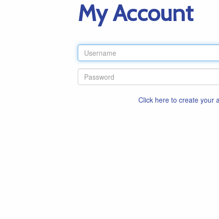
My Account
Click here to create your