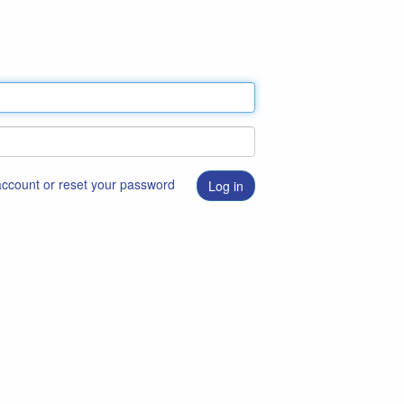
 account or reset your password