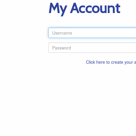
My Account
Click here to create your