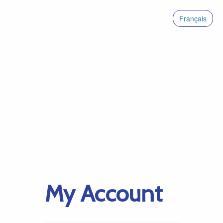
Français
My Account