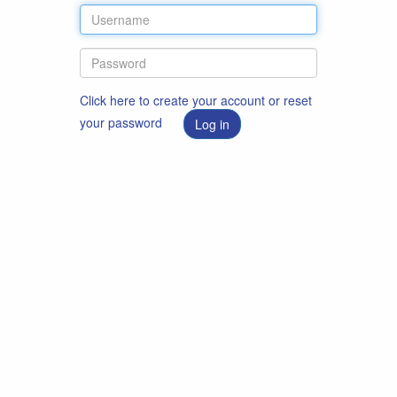
Click here to create your account or reset
your password