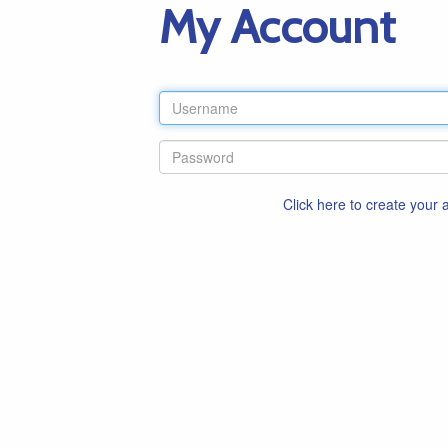
My Account
Click here to create your