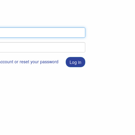
 account or reset your password