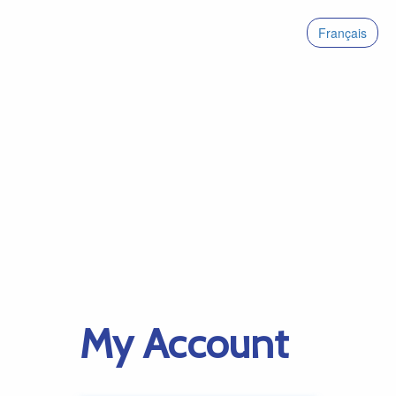
Français
My Account