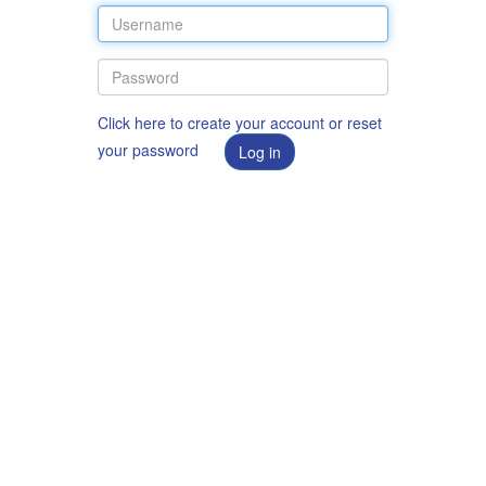
Click here to create your account or reset
your password