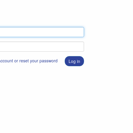
 account or reset your password