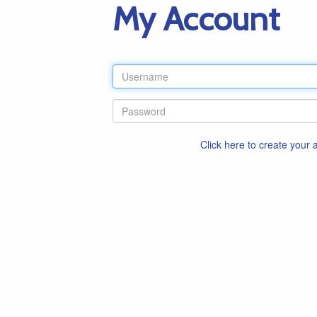
My Account
Click here to create your