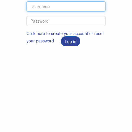
Click here to create your account or reset
your password