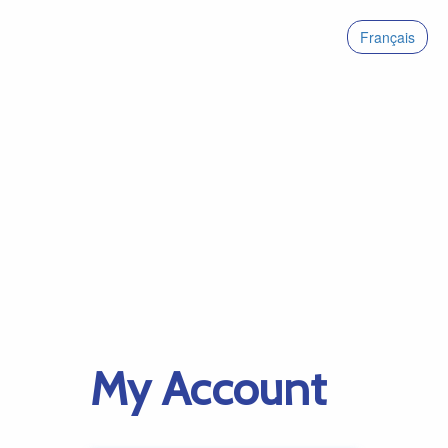
Français
My Account