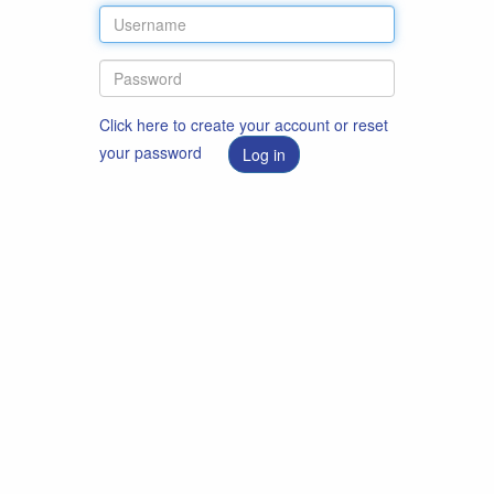
Click here to create your account or reset
your password