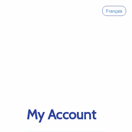
Français
My Account