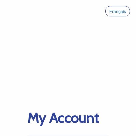
Français
My Account