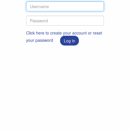
Click here to create your account or reset
your password