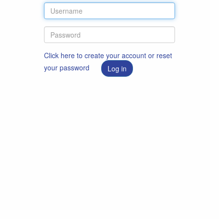
Click here to create your account or reset
your password