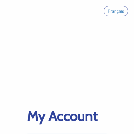
Français
My Account