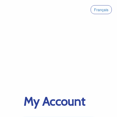
Français
My Account