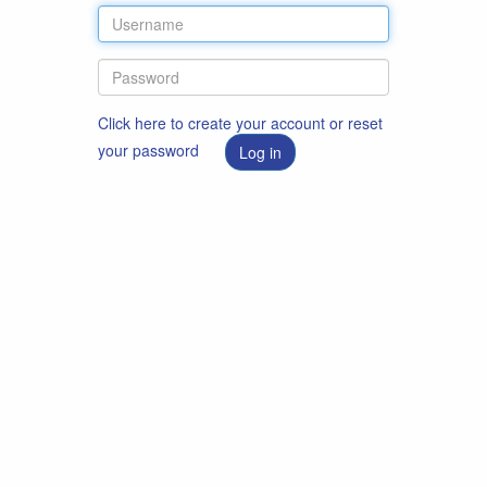
Click here to create your account or reset
your password