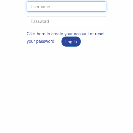
Click here to create your account or reset
your password