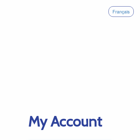
Français
My Account