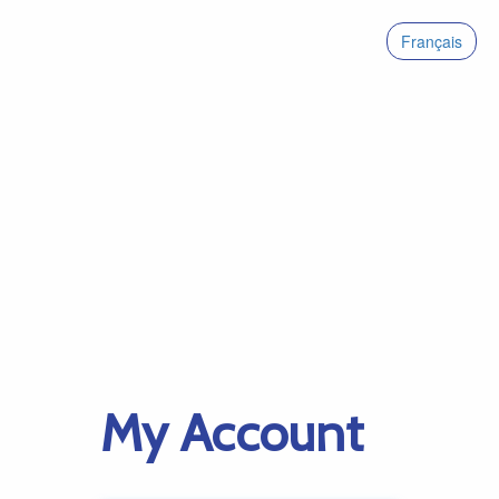
Français
My Account