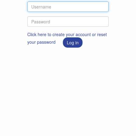
Click here to create your account or reset
your password