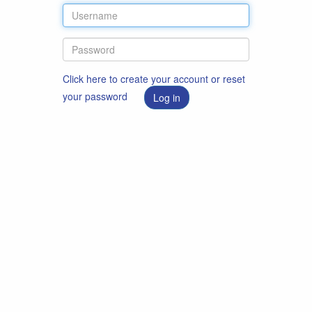
Click here to create your account or reset
your password