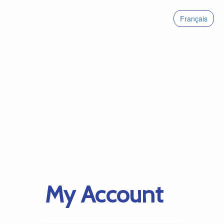
Français
My Account