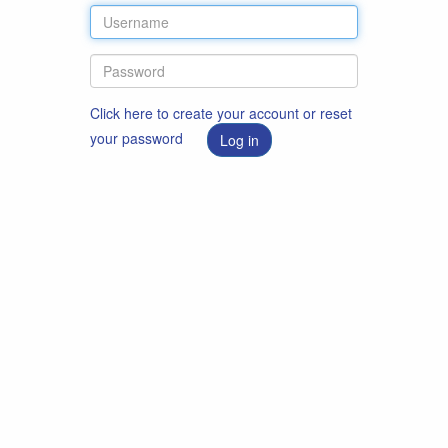
Click here to create your account or reset
your password