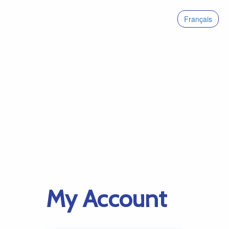
Français
My Account