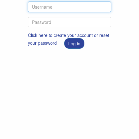
Click here to create your account or reset
your password