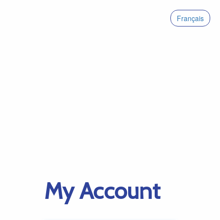
Français
My Account