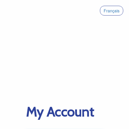
Français
My Account