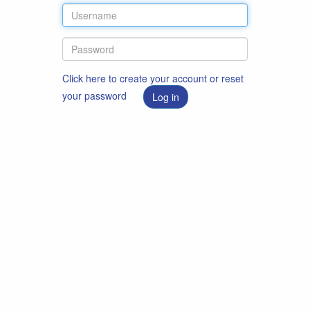
Click here to create your account or reset
your password