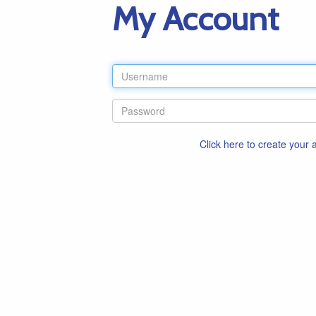
My Account
Click here to create your