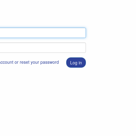
 account or reset your password