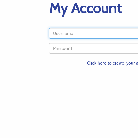
My Account
Click here to create your