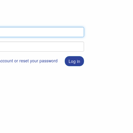
 account or reset your password