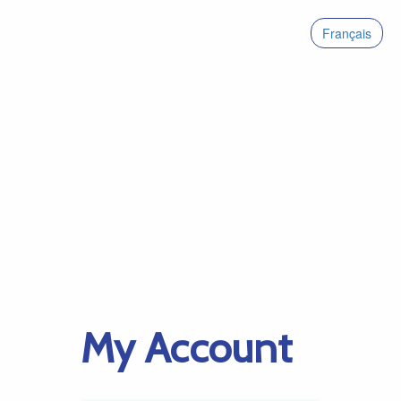
Français
My Account