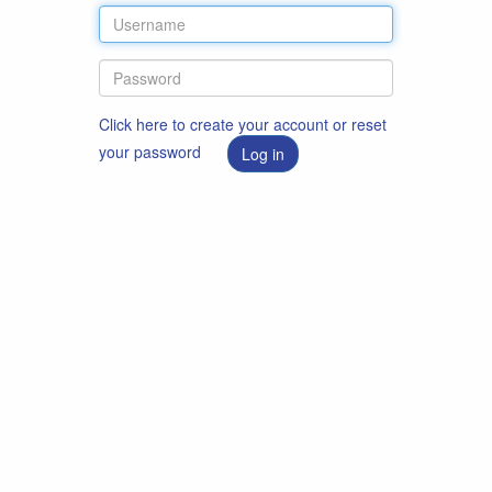
Click here to create your account or reset
your password