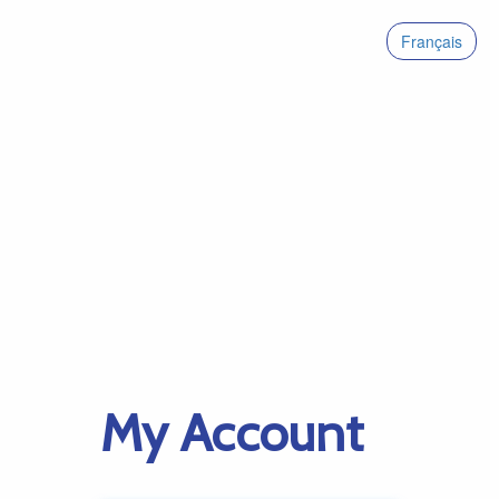
Français
My Account