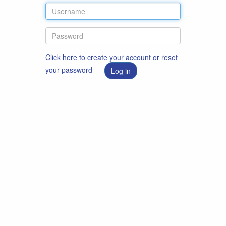
Click here to create your account or reset
your password