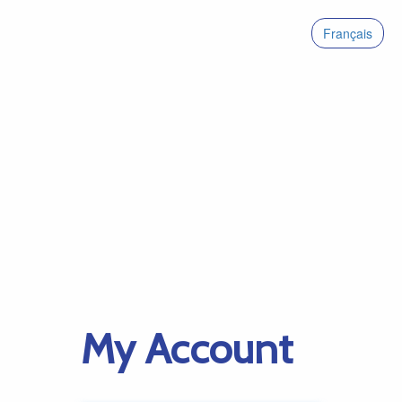
Français
My Account