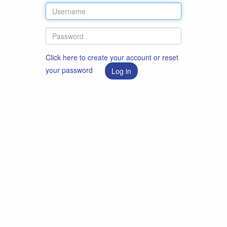
Click here to create your account or reset
your password