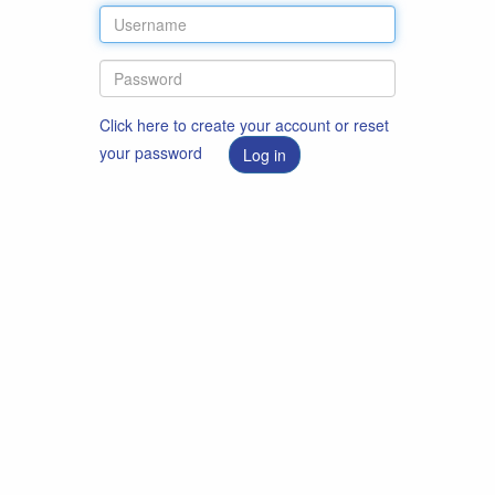
Click here to create your account or reset
your password