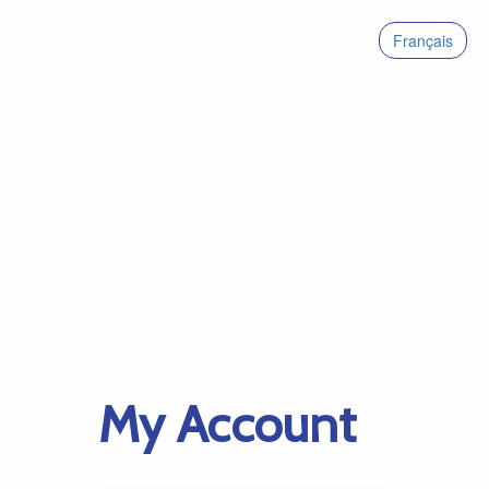
Français
My Account