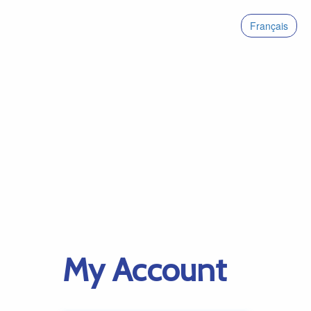
Français
My Account