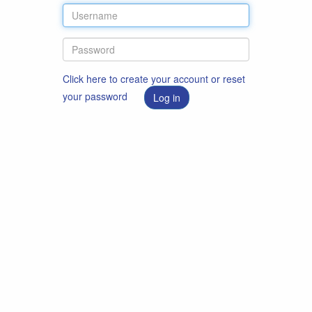
Click here to create your account or reset
your password