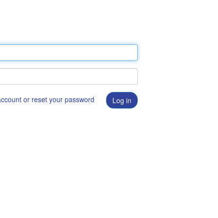
 account or reset your password