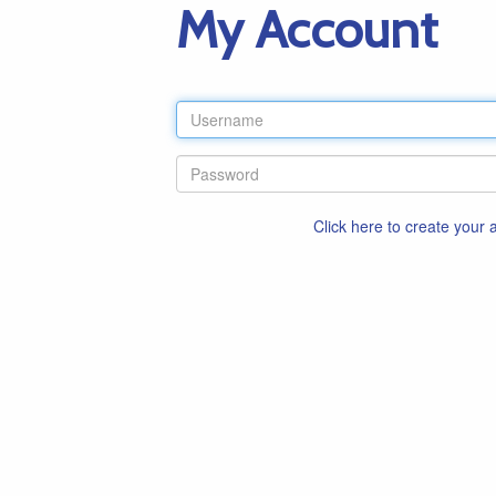
My Account
Click here to create your