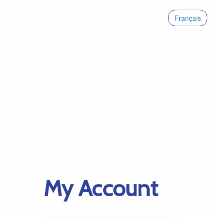
Français
My Account