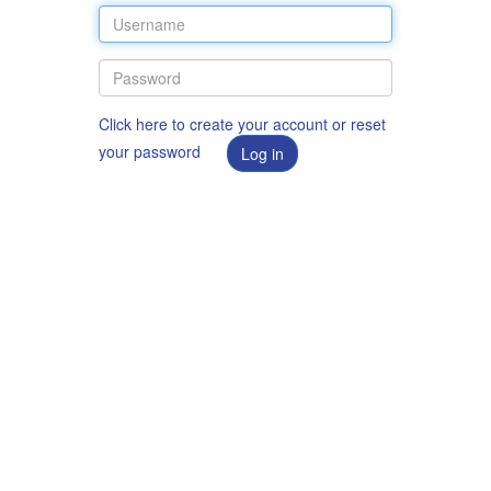
Click here to create your account or reset
your password