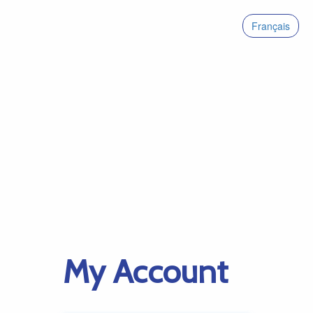
Français
My Account