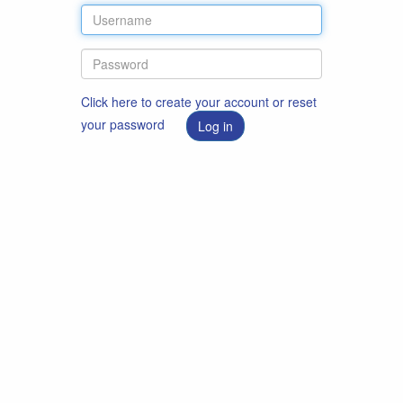
Click here to create your account or reset
your password