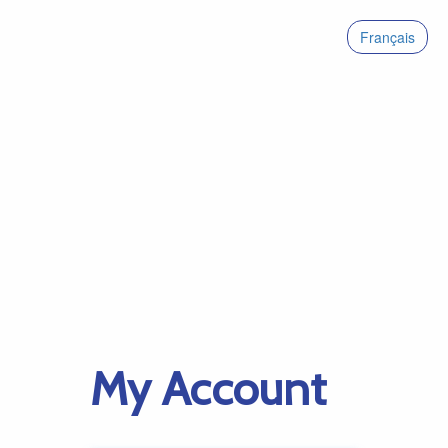
Français
My Account