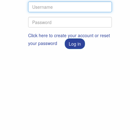
Click here to create your account or reset
your password