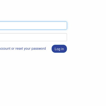
 account or reset your password