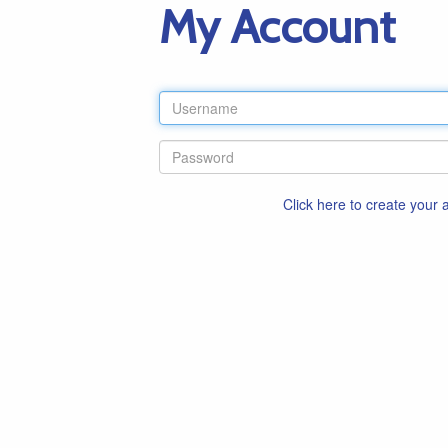
My Account
Click here to create your