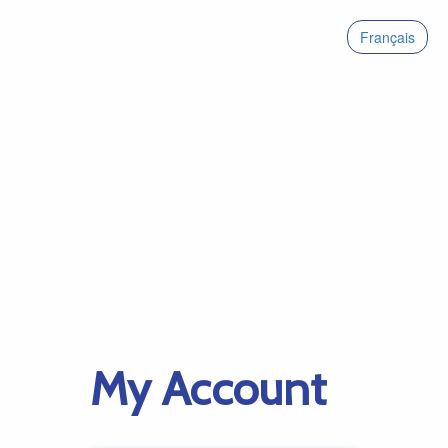
Français
My Account