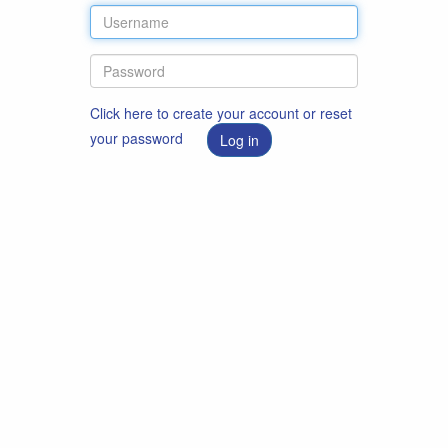
Click here to create your account or reset
your password