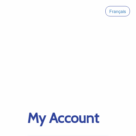
Français
My Account