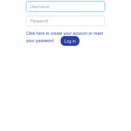
Click here to create your account or reset
your password