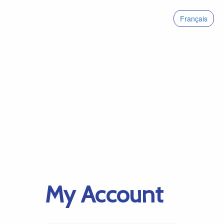
Français
My Account