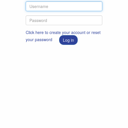
Click here to create your account or reset
your password