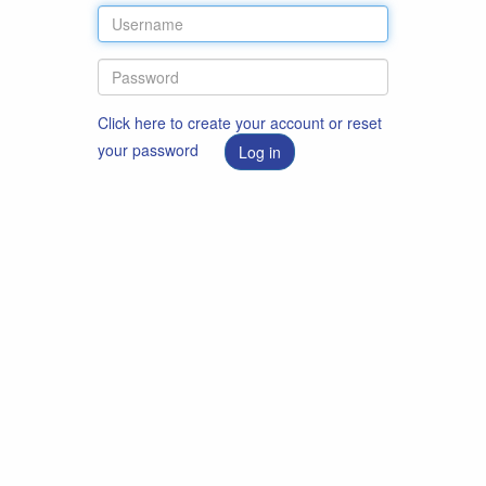
Click here to create your account or reset
your password