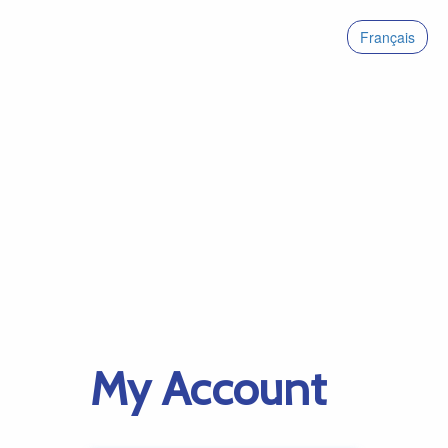
Français
My Account