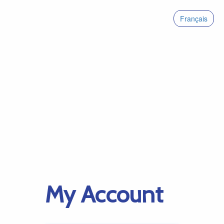
Français
My Account