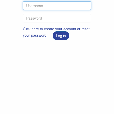
Click here to create your account or reset
your password