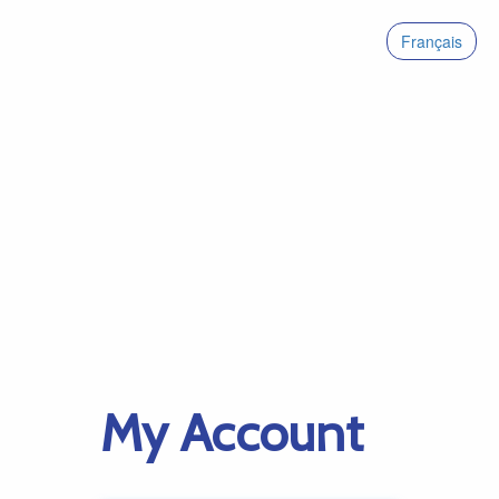
Français
My Account