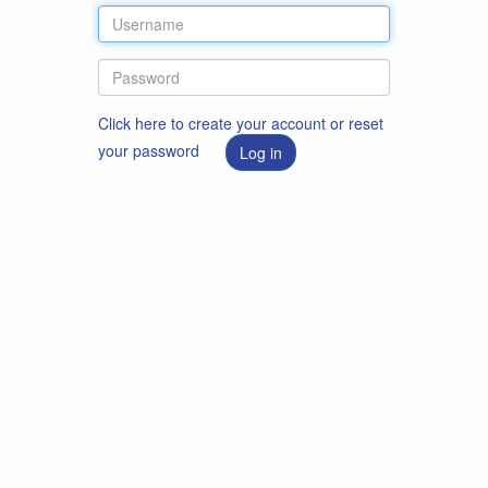
Click here to create your account or reset
your password