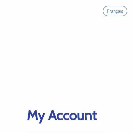
Français
My Account