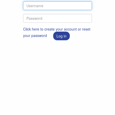
Click here to create your account or reset
your password