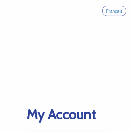
Français
My Account