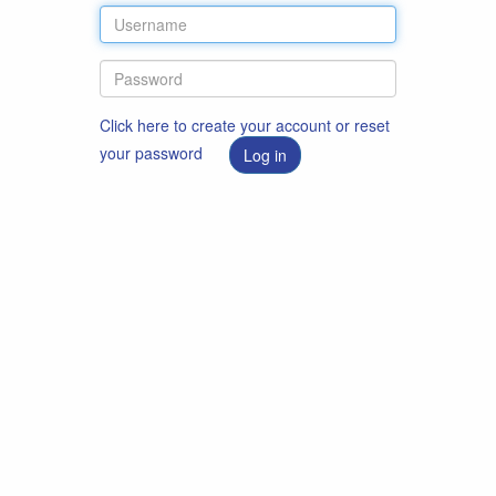
Click here to create your account or reset
your password