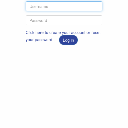
Click here to create your account or reset
your password