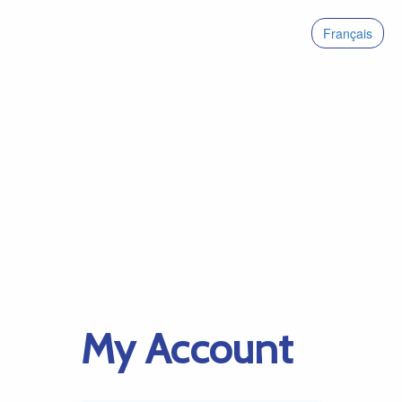
Français
My Account