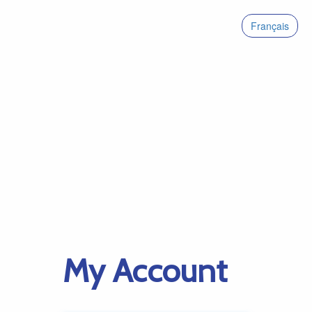
Français
My Account