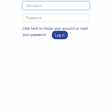
Click here to create your account or reset
your password