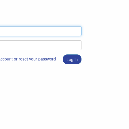
 account or reset your password