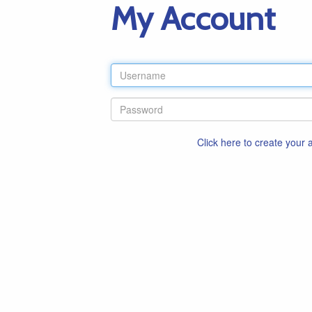
My Account
Click here to create your