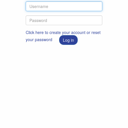
Click here to create your account or reset
your password