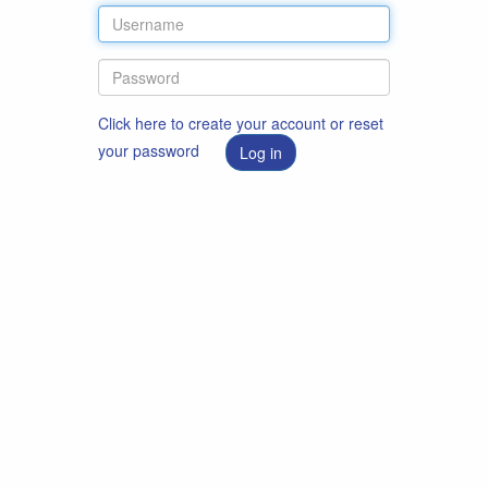
Click here to create your account or reset
your password