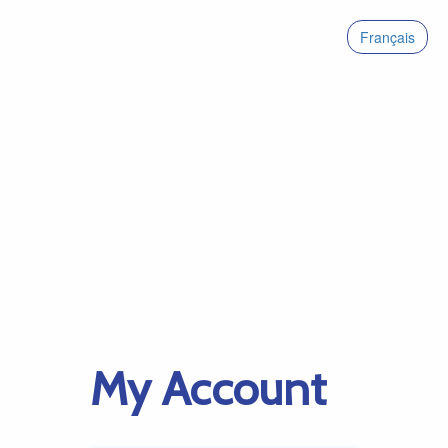
Français
My Account