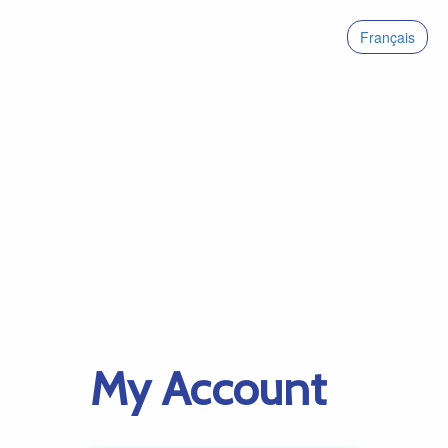
Français
My Account