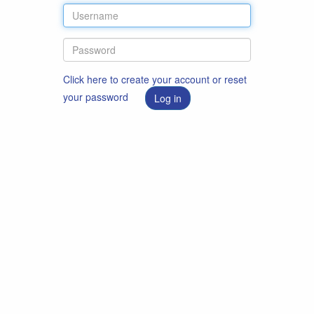
Click here to create your account or reset
your password