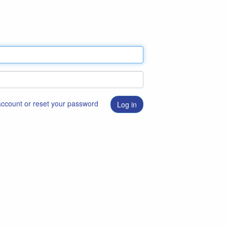
 account or reset your password