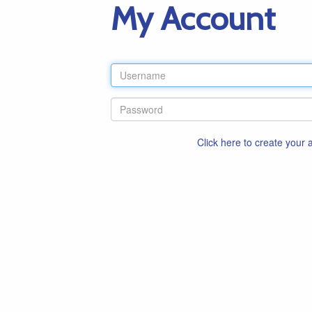
My Account
Click here to create your