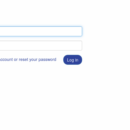
 account or reset your password