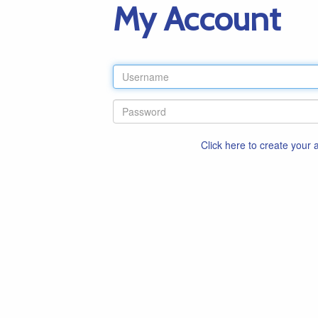
My Account
Click here to create your