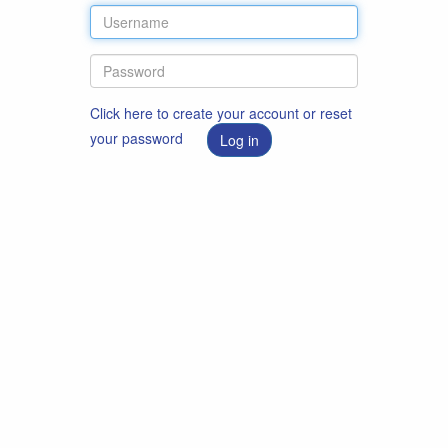
Click here to create your account or reset
your password