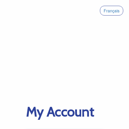
Français
My Account